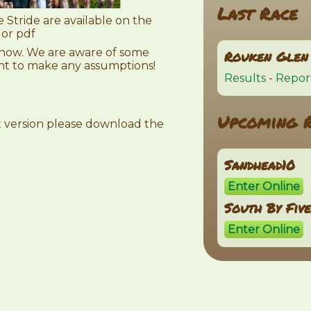
Last Race
 Stride are available on the
 or pdf
 know. We are aware of some
Rouken Glen 
ant to make any assumptions!
Results
-
Repor
Upcoming 
et version please download the
Sandhead10
Enter Online
South By Fiv
Enter Online