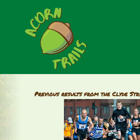
Previous results from the Clyde Str