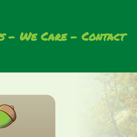
s
We Care
Contact