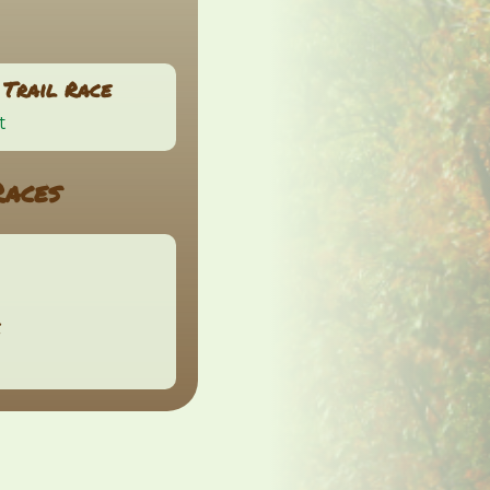
Trail Race
t
Races
e