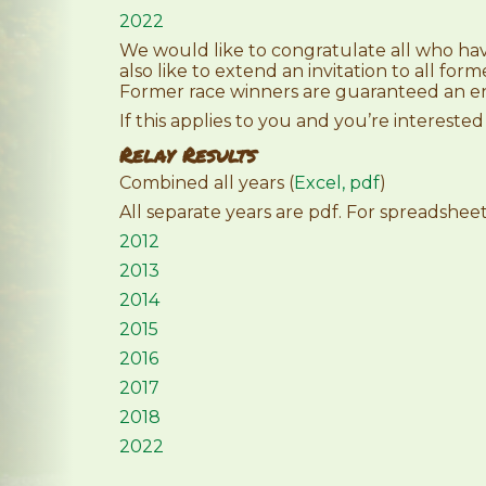
2022
We would like to congratulate all who ha
also like to extend an invitation to all form
Former race winners are guaranteed an en
If this applies to you and you’re interested
Relay Results
Combined all years (
Excel,
pdf
)
All separate years are pdf. For spreadshe
2012
2013
2014
2015
2016
2017
2018
2022