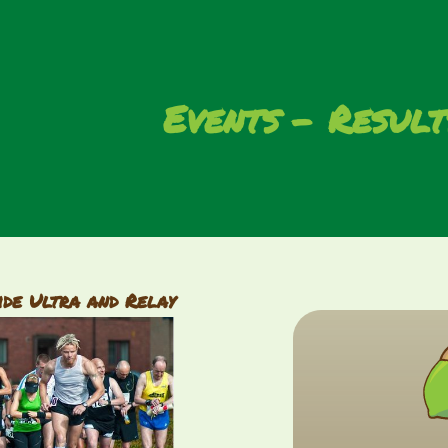
Events
Result
ide Ultra and Relay