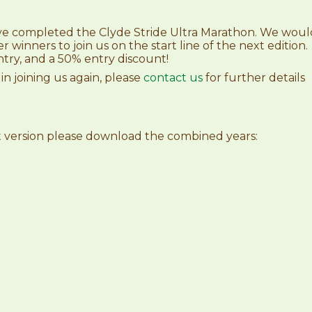
ve completed the Clyde Stride Ultra Marathon. We woul
er winners to join us on the start line of the next edition.
try, and a 50% entry discount!
 in joining us again, please
contact us
for further details
et version please download the combined years: