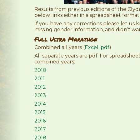
Results from previous editions of the Clyde
below links either in a spreadsheet format
If you have any corrections please let us
missing gender information, and didn’t w
Full Ultra Marathon
Combined all years (
Excel,
pdf
)
All separate years are pdf. For spreadshe
combined years:
2010
2011
2012
2013
2014
2015
2016
2017
2018