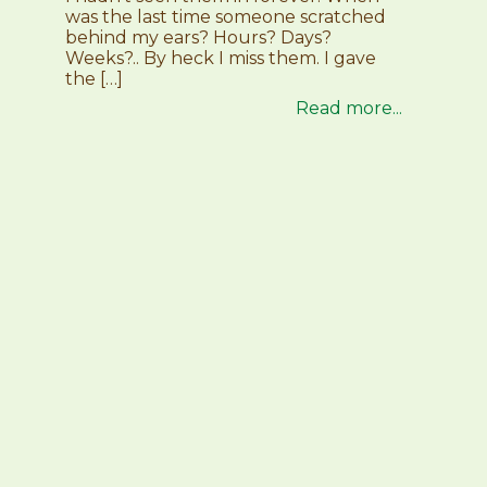
was the last time someone scratched
behind my ears? Hours? Days?
Weeks?.. By heck I miss them. I gave
the […]
Read more...