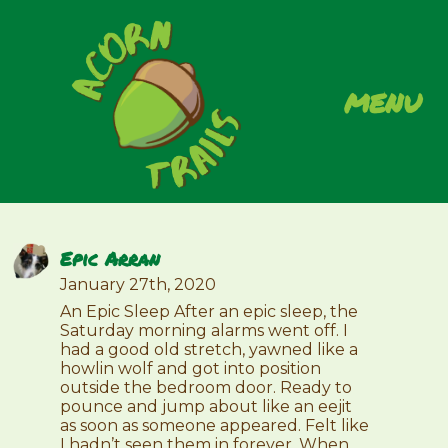
menu
Epic Arran
January 27th, 2020
An Epic Sleep After an epic sleep, the
Saturday morning alarms went off. I
had a good old stretch, yawned like a
howlin wolf and got into position
outside the bedroom door. Ready to
pounce and jump about like an eejit
as soon as someone appeared. Felt like
I hadn’t seen them in forever. When