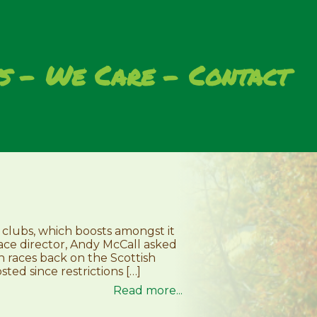
s
We Care
Contact
 clubs, which boosts amongst it
race director, Andy McCall asked
en races back on the Scottish
ted since restrictions […]
Read more...