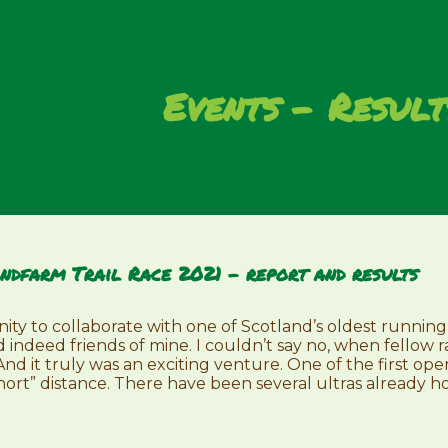
Events
Result
ndfarm Trail Race 2021 – report and results
nity to collaborate with one of Scotland’s oldest running
d indeed friends of mine. I couldn’t say no, when fellow 
 And it truly was an exciting venture. One of the first op
short” distance. There have been several ultras already hos