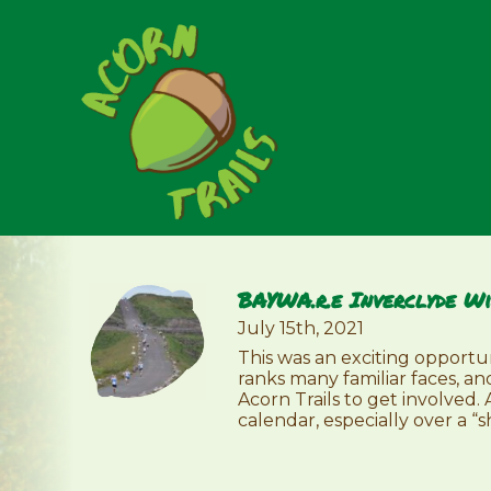
BAYWA.r.e Inverclyde Wi
July 15th, 2021
This was an exciting opportu
ranks many familiar faces, an
Acorn Trails to get involved.
calendar, especially over a “