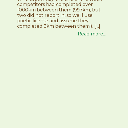
competitors had completed over
1000km between them (997km, but
two did not report in, so we’ll use
poetic license and assume they
completed 3km between them!). […]
Read more...