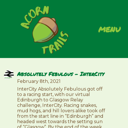
menu
Absolutely Febulous – InterCity
February 8th, 2021
InterCity Absolutely Febulous got off
to a racing start, with our virtual
Edinburgh to Glasgow Relay
challenge, InterCity. Racing snakes,
mud hogs, and hill lovers alike took off
from the start line in “Edinburgh” and
headed west towards the setting sun
of “Glasgow”. By the end of the week