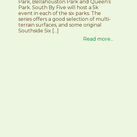
Park, Bellahouston Park and Queen’s
Park. South By Five will host a 5k
event in each of the six parks. The
series offers a good selection of multi-
terrain surfaces, and some original
Southside Six […]
Read more...