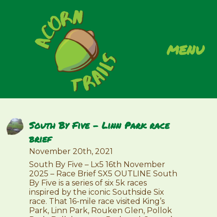
menu
South By Five – Linn Park race
brief
November 20th, 2021
South By Five – Lx5 16th November
2025 – Race Brief SX5 OUTLINE South
By Five is a series of six 5k races
inspired by the iconic Southside Six
race. That 16-mile race visited King’s
Park, Linn Park, Rouken Glen, Pollok