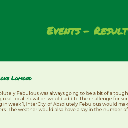
Events
Result
Love Lomond
utely Febulous was always going to be a bit of a tough
ng great local elevation would add to the challenge for 
g in week 1, InterCity, of Absolutely Febulous would ma
rs. The weather would also have a say in the number of