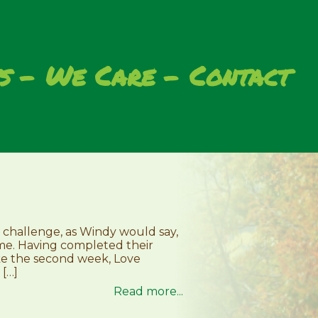
s
We Care
Contact
 challenge, as Windy would say,
some. Having completed their
ke the second week, Love
 […]
Read more...