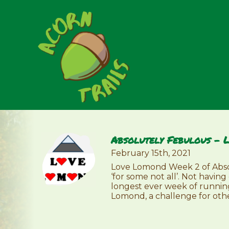
Absolutely Febulous – 
February 15th, 2021
Love Lomond Week 2 of Absol
‘for some not all’. Not havi
longest ever week of runnin
Lomond, a challenge for othe