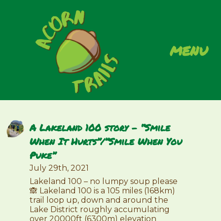
menu
A Lakeland 100 story – “Smile
When It Hurts”/”Smile When You
Puke”
July 29th, 2021
Lakeland 100 – no lumpy soup please
🙈 Lakeland 100 is a 105 miles (168km)
trail loop up, down and around the
Lake District roughly accumulating
over 20000ft (6300m) elevation