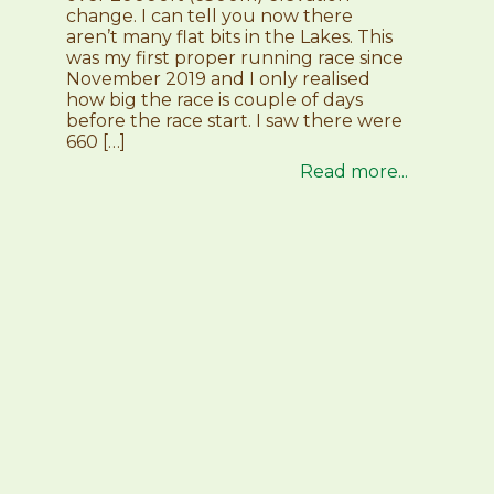
change. I can tell you now there
aren’t many flat bits in the Lakes. This
was my first proper running race since
November 2019 and I only realised
how big the race is couple of days
before the race start. I saw there were
660 […]
Read more...