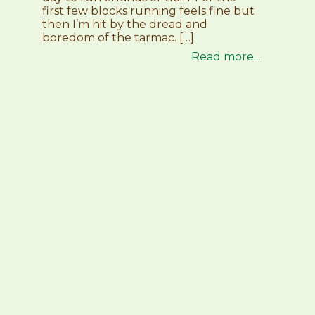
first few blocks running feels fine but
then I’m hit by the dread and
boredom of the tarmac. […]
Read more...