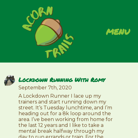
menu
Lockdown Running With Romy
September 7th, 2020
A Lockdown Runner I lace up my
trainers and start running down my
street. It’s Tuesday lunchtime, and I’m
heading out for a 8k loop around the
area. I’ve been working from home for
the last 12 years and I like to take a
mental break halfway through my
day to run errands or train. For the