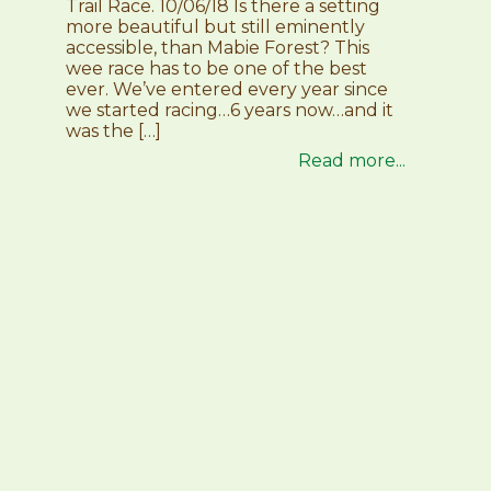
Trail Race. 10/06/18 Is there a setting
more beautiful but still eminently
accessible, than Mabie Forest? This
wee race has to be one of the best
ever. We’ve entered every year since
we started racing…6 years now…and it
was the […]
Read more...