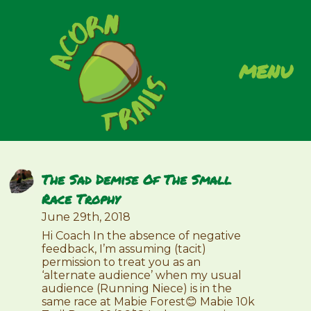
menu
The Sad Demise Of The Small
Race Trophy
June 29th, 2018
Hi Coach In the absence of negative
feedback, I’m assuming (tacit)
permission to treat you as an
‘alternate audience’ when my usual
audience (Running Niece) is in the
same race at Mabie Forest😊 Mabie 10k