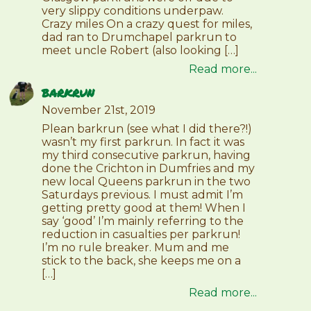
very slippy conditions underpaw.
Crazy miles On a crazy quest for miles,
dad ran to Drumchapel parkrun to
meet uncle Robert (also looking […]
Read more...
barkrun
November 21st, 2019
Plean barkrun (see what I did there?!)
wasn’t my first parkrun. In fact it was
my third consecutive parkrun, having
done the Crichton in Dumfries and my
new local Queens parkrun in the two
Saturdays previous. I must admit I’m
getting pretty good at them! When I
say ‘good’ I’m mainly referring to the
reduction in casualties per parkrun!
I’m no rule breaker. Mum and me
stick to the back, she keeps me on a
[…]
Read more...