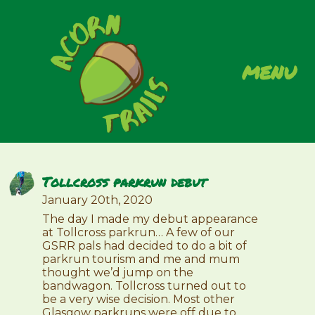
menu
Tollcross parkrun debut
January 20th, 2020
The day I made my debut appearance
at Tollcross parkrun… A few of our
GSRR pals had decided to do a bit of
parkrun tourism and me and mum
thought we’d jump on the
bandwagon. Tollcross turned out to
be a very wise decision. Most other
Glasgow parkruns were off due to