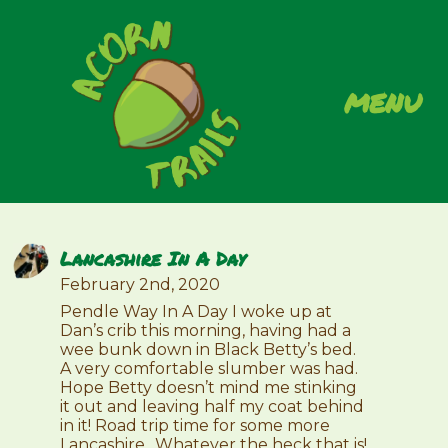
menu
Lancashire In A Day
February 2nd, 2020
Pendle Way In A Day I woke up at
Dan’s crib this morning, having had a
wee bunk down in Black Betty’s bed.
A very comfortable slumber was had.
Hope Betty doesn’t mind me stinking
it out and leaving half my coat behind
in it! Road trip time for some more
Lancashire…Whatever the heck that is!