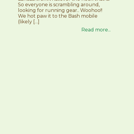
So everyone is scrambling around,
looking for running gear.. Woohoo!!
We hot paw it to the Bash mobile
(likely […]
Read more...