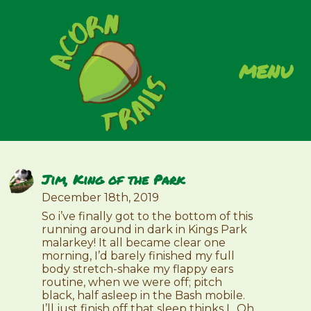
menu
Jim, King of the Park
December 18th, 2019
So i’ve finally got to the bottom of this
running around in dark in Kings Park
malarkey! It all became clear one
morning, I’d barely finished my full
body stretch-shake my flappy ears
routine, when we were off; pitch
black, half asleep in the Bash mobile.
I’ll just finish off that sleep thinks I.. Oh