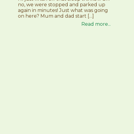
no, we were stopped and parked up
again in minutes! Just what was going
on here? Mum and dad start […]
Read more...