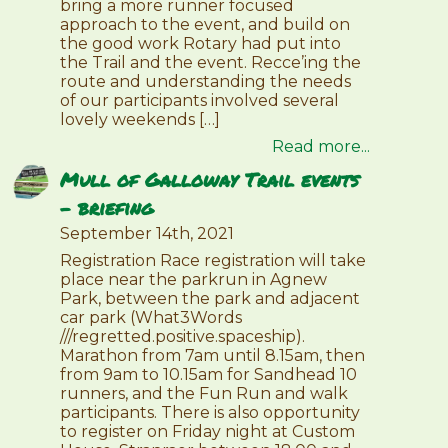
bring a more runner focused
approach to the event, and build on
the good work Rotary had put into
the Trail and the event. Recce’ing the
route and understanding the needs
of our participants involved several
lovely weekends […]
Read more...
Mull of Galloway Trail events
– briefing
September 14th, 2021
Registration Race registration will take
place near the parkrun in Agnew
Park, between the park and adjacent
car park (What3Words
///regretted.positive.spaceship).
Marathon from 7am until 8.15am, then
from 9am to 10.15am for Sandhead 10
runners, and the Fun Run and walk
participants. There is also opportunity
to register on Friday night at Custom