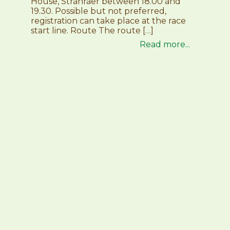
House, Stranraer between 18.00 and
19.30. Possible but not preferred,
registration can take place at the race
start line. Route The route […]
Read more...