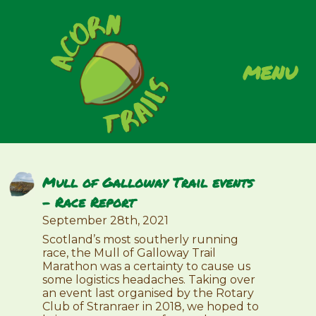
menu
Mull of Galloway Trail events
– Race Report
September 28th, 2021
Scotland’s most southerly running
race, the Mull of Galloway Trail
Marathon was a certainty to cause us
some logistics headaches. Taking over
an event last organised by the Rotary
Club of Stranraer in 2018, we hoped to