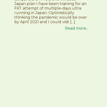
Japan plan I have been training for an
FKT attempt of multiple-days ultra
running in Japan. Optimistically
thinking the pandemic would be over
by April 2021 and I could visit […]
Read more...