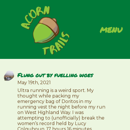
menu
Flung out by fuelling woes
May 19th, 2021
Ultra running is a weird sport. My
thought while packing my
emergency bag of Doritos in my
running vest the night before my run
on West Highland Way. I was
attempting to (unofficially) break the
women’s record held by Lucy
Colquhoun, 17 hours 16 minutes.