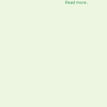
Read more...