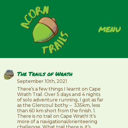
menu
The Trails of Wrath
September 10th, 2021
There’s a few things I learnt on Cape
Wrath Trail. Over 5 days and 4 nights
of solo adventure running, I got as far
as the Glencoul bothy – 335km, less
than 60 km short from the finish. 1.
There is no trail on Cape Wrath! It’s
more of a navigational/orienteering
challenge. What trail there is, it’s