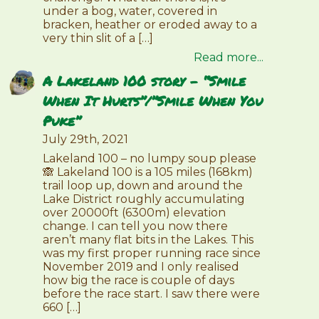
under a bog, water, covered in
bracken, heather or eroded away to a
very thin slit of a […]
Read more...
A Lakeland 100 story – “Smile
When It Hurts”/”Smile When You
Puke”
July 29th, 2021
Lakeland 100 – no lumpy soup please
🙈 Lakeland 100 is a 105 miles (168km)
trail loop up, down and around the
Lake District roughly accumulating
over 20000ft (6300m) elevation
change. I can tell you now there
aren’t many flat bits in the Lakes. This
was my first proper running race since
November 2019 and I only realised
how big the race is couple of days
before the race start. I saw there were
660 […]