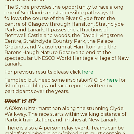
The Stride provides the opportunity to race along
one of Scotland’s most accessible pathways. It
follows the course of the River Clyde from the
centre of Glasgow through Hamilton, Strathclyde
Park and Lanark. It passes the attractions of
Bothwell Castle and woods, the David Livingstone
Centre, Strathclyde Country Park, the Palace
Grounds and Mausoleum at Hamilton, and the
Barons Haugh Nature Reserve to end at the
spectacular UNESCO World Heritage village of New
Lanark.
For previous results please click
here
Tempted but need some inspiration? Click
here
for
list of great blogs and race reports written by
participants over the years.
What is it?
A 60km ultra-marathon along the stunning Clyde
Walkway. The race starts within walking distance of
Partick train station, and finishes at New Lanark
There is also a 4-person relay event. Teams can be
male/female/non-binary/mixed but must contain 4