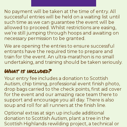
No payment will be taken at the time of entry. All
successful entries will be held on a waiting list until
such time as we can guarantee the event will be
allowed to proceed. Whilst restrictions are easing,
we’re still jumping through hoops and awaiting on
necessary permission to be granted.
We are opening the entries to ensure successful
entrants have the required time to prepare and
train for the event. An ultra-marathon is no small
undertaking, and training should be taken seriously.
What is included?
Your entry fee includes a donation to Scottish
Autism, chip timing, professional event finish photo,
drop bags carried to the check points, first aid cover
for the event and our amazing race team there to
support and encourage you all day. There is also
soup and roll for all runners at the finish line.
Optional extras at sign up include additional
donation to Scottish Autism, plant a tree in the
Scottish Highlands rewilding project, a technical or