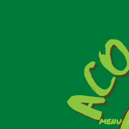
Events
Results
We Care
menu
Contact