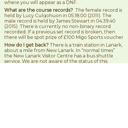
where you will appear as a DNF.
What are the course records?
The female record is
held by Lucy Culqohuon in 05:18:00 (2011). The
male record is held by James Stewart in 04:39:40
(2015). There is currently no non-binary record
recorded. If a previous set record is broken, then
there will be spot prize of £100 Migo Sports voucher
How do I get back?
There is a train station in Lanark,
about a mile from New Lanark. In “normal times”
the New Lanark Visitor Centre has a bus shuttle
service. We are not aware of the status of this
service for 2021. Trains link direct to Glasgow, and
onto Partick.
How are babies made?
Ask Sean McMinn!
RUN. HUG. BEER!