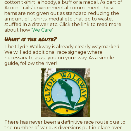
cotton t-shirt, a hoody, a buff or a medal. As part of
Acorn Trails’ environmental commitment these
items are not given out as standard reducing the
amount of t-shirts, medal etc that go to waste,
stuffed in a drawer etc. Click the link to read more
about how ‘
We Care
‘
What is the route?
The Clyde Walkway is already clearly waymarked.
We will add additional race signage where
necessary to assist you on your way. As a simple
guide, follow the river!
There has never been a definitive race route due to
the number of various diversions put in place over