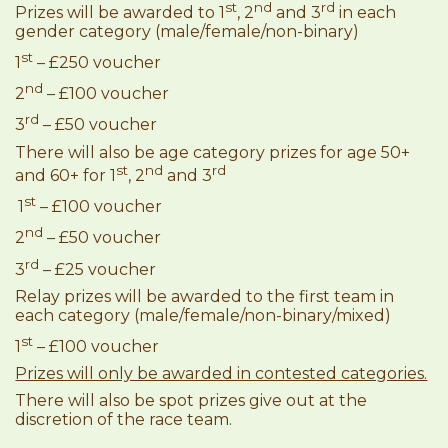
st
nd
rd
Prizes will be awarded to 1
, 2
and 3
in each
gender category (male/female/non-binary)
st
1
– £250 voucher
nd
2
– £100 voucher
rd
3
– £50 voucher
There will also be age category prizes for age 50+
st
nd
rd
and 60+ for 1
, 2
and 3
st
1
– £100 voucher
nd
2
– £50 voucher
rd
3
– £25 voucher
Relay prizes will be awarded to the first team in
each category (male/female/non-binary/mixed)
st
1
– £100 voucher
Prizes will only be awarded in contested categories.
There will also be spot prizes give out at the
discretion of the race team.