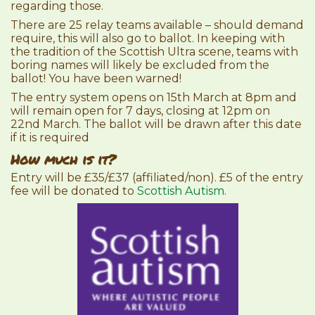
regarding those.
There are 25 relay teams available – should demand
require, this will also go to ballot. In keeping with
the tradition of the Scottish Ultra scene, teams with
boring names will likely be excluded from the
ballot! You have been warned!
The entry system opens on 15th March at 8pm and
will remain open for 7 days, closing at 12pm on
22nd March. The ballot will be drawn after this date
if it is required
How much is it?
Entry will be £35/£37 (affiliated/non). £5 of the entry
fee will be donated to
Scottish Autism
.