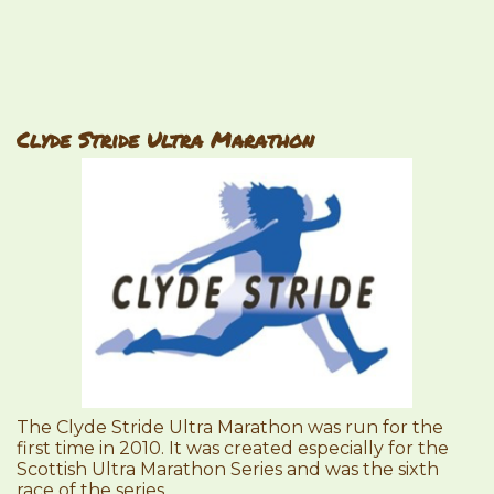
Clyde Stride Ultra Marathon
The Clyde Stride Ultra Marathon was run for the
first time in 2010. It was created especially for the
Scottish Ultra Marathon Series and was the sixth
race of the series.