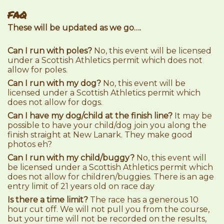
FAQ
These will be updated as we go….
Can I run with poles?
No, this event will be licensed
under a Scottish Athletics permit which does not
allow for poles.
Can I run with my dog?
No, this event will be
licensed under a Scottish Athletics permit which
does not allow for dogs.
Can I have my dog/child at the finish line?
It may be
possible to have your child/dog join you along the
finish straight at New Lanark. They make good
photos eh?
Can I run with my child/buggy?
No, this event will
be licensed under a Scottish Athletics permit which
does not allow for children/buggies. There is an age
entry limit of 21 years old on race day
Is there a time limit?
The race has a generous 10
hour cut off. We will not pull you from the course,
but your time will not be recorded on the results,