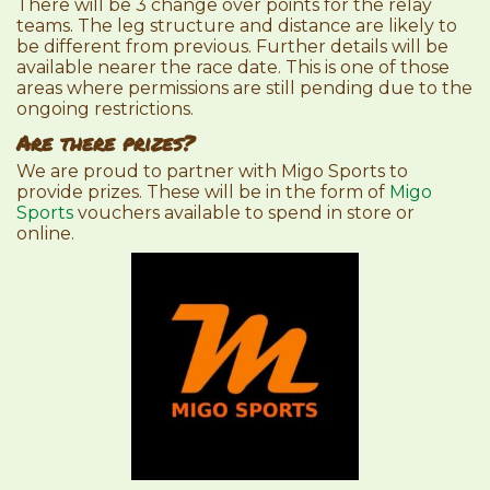
There will be 3 change over points for the relay
teams. The leg structure and distance are likely to
be different from previous. Further details will be
available nearer the race date. This is one of those
areas where permissions are still pending due to the
ongoing restrictions.
Are there prizes?
We are proud to partner with Migo Sports to
provide prizes. These will be in the form of
Migo
Sports
vouchers available to spend in store or
online.