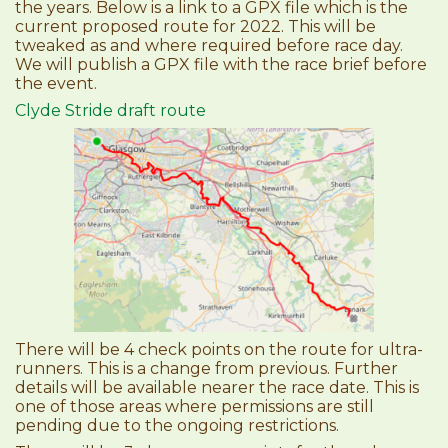
the years. Below is a link to a GPX file which is the
current proposed route for 2022. This will be
tweaked as and where required before race day.
We will publish a GPX file with the race brief before
the event.
Clyde Stride draft route
There will be 4 check points on the route for ultra-
runners. This is a change from previous. Further
details will be available nearer the race date. This is
one of those areas where permissions are still
pending due to the ongoing restrictions.