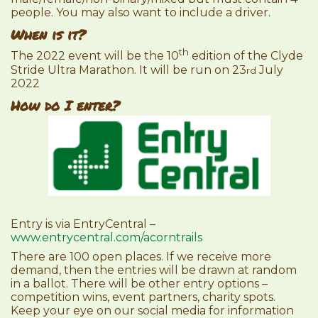
people. You may also want to include a driver.
When is it?
th
The 2022 event will be the 10
edition of the Clyde
Stride Ultra Marathon. It will be run on 23
July
rd
2022
How do I enter?
Entry is via EntryCentral –
www.entrycentral.com/acorntrails
There are 100 open places. If we receive more
demand, then the entries will be drawn at random
in a ballot. There will be other entry options –
competition wins, event partners, charity spots.
Keep your eye on our social media for information